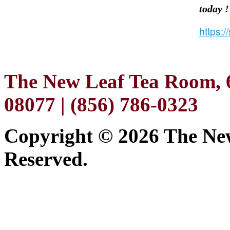
today 
https:
The New Leaf Tea Room, 6
08077 | (856) 786-0323
Copyright ©
2026 The New
Reserved.