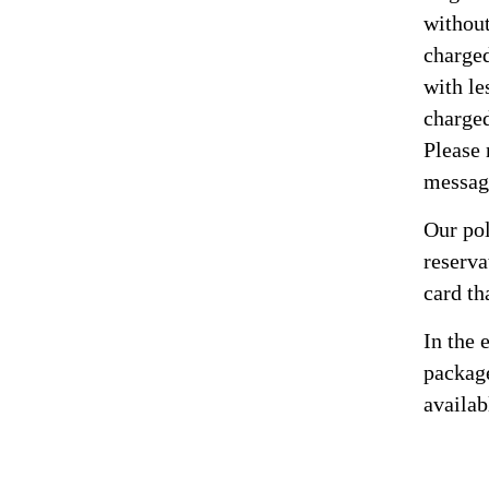
without
charged
with le
charged
Please 
messag
Our pol
reserva
card th
In the 
package
availab