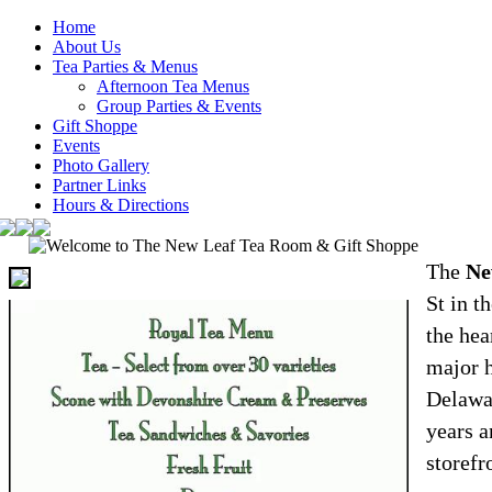
Home
About Us
Tea Parties & Menus
Afternoon Tea Menus
Group Parties & Events
Gift Shoppe
Events
Photo Gallery
Partner Links
Hours & Directions
The
Ne
St in t
the hea
major h
Delawar
years a
storefr