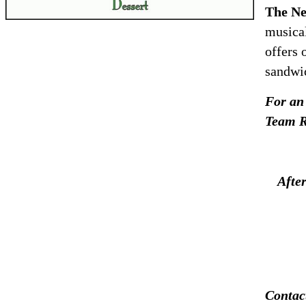
The Ne
musical
offers 
sandwic
For an 
Team R
Afte
Contac