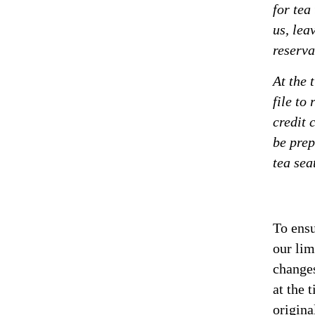
for tea
us, lea
reserva
At the 
file to
credit 
be prep
tea sea
To ensu
our lim
changes
at the 
origina