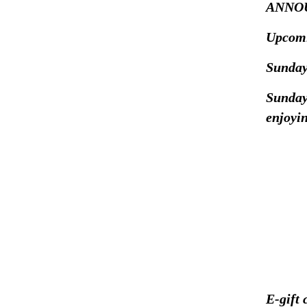
ANNO
Upcomi
Sunday
Sunday
enjoyin
E-gift 