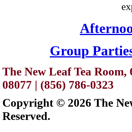
ex
Afterno
Group Parties
The New Leaf Tea Room, 6
08077 | (856) 786-0323
Copyright ©
2026 The New
Reserved.