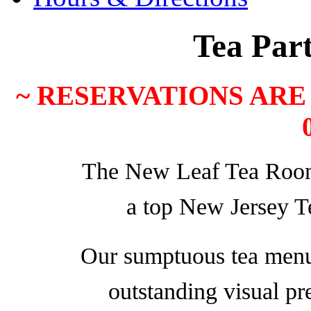
Tea Par
~ RESERVATIONS ARE 
The New Leaf Tea Room 
a top New Jersey 
Our sumptuous tea menu 
outstanding visual pr