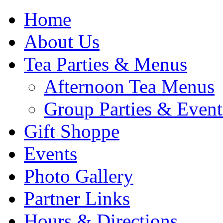
Home
About Us
Tea Parties & Menus
Afternoon Tea Menus
Group Parties & Event
Gift Shoppe
Events
Photo Gallery
Partner Links
Hours & Directions