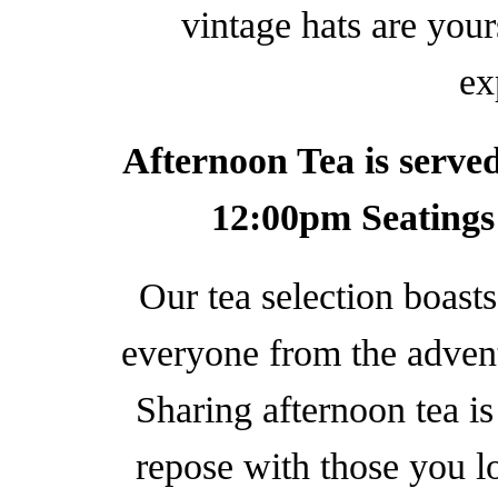
vintage hats are you
ex
Afternoon Tea is serv
12:00pm Seatings
Our tea selection boasts
everyone from the advent
Sharing afternoon tea is
repose with those you lo